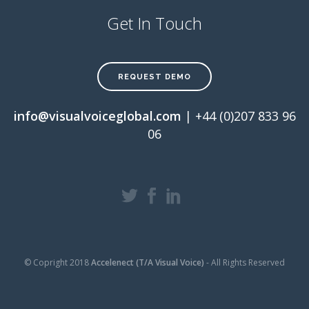
Get In Touch
REQUEST DEMO
info@visualvoiceglobal.com
| +44 (0)207 833 96
06
© Copright 2018
Accelenect (T/A Visual Voice)
- All Rights Reserved