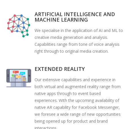
ARTIFICIAL INTELLIGENCE AND
MACHINE LEARNING
We specialise in the application of AI and ML to
creative media generation and analysis.
Capabilities range from tone of voice analysis
right through to original media creation.
EXTENDED REALITY
Our extensive capabilities and experience in
both virtual and augmented reality range from
native apps through to event based
experiences. With the upcoming availability of
native AR capability for Facebook Messenger,
we foresee a wide range of new opportunities
being opened up for product and brand
interactions.