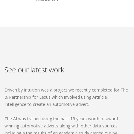
See our latest work
Driven by Intuition was a project we recently completed for The
& Partnership for Lexus which involved using Artificial
Intelligence to create an automotive advert.
The AI was trained using the past 15 years worth of award
winning automotive adverts along with other data sources
including a the results of an academic study carried out by