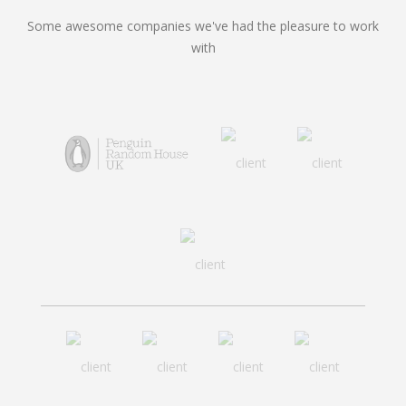
Some awesome companies we've had the pleasure to work
with