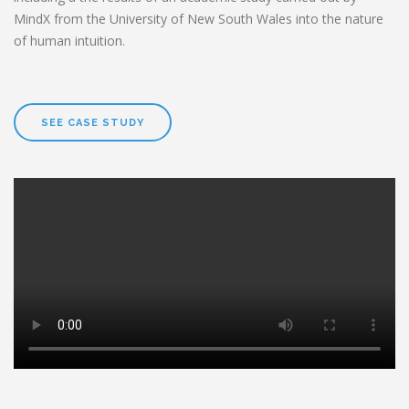
MindX from the University of New South Wales into the nature
of human intuition.
SEE CASE STUDY