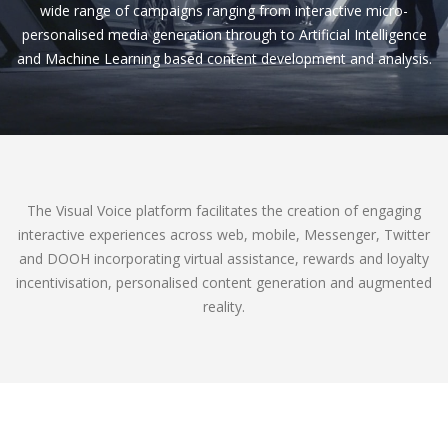
wide range of campaigns ranging from interactive micro-
personalised media generation through to Artificial Intelligence
and Machine Learning based content development and analysis.
The Visual Voice platform facilitates the creation of engaging
interactive experiences across web, mobile, Messenger, Twitter
and DOOH incorporating virtual assistance, rewards and loyalty
incentivisation, personalised content generation and augmented
reality.