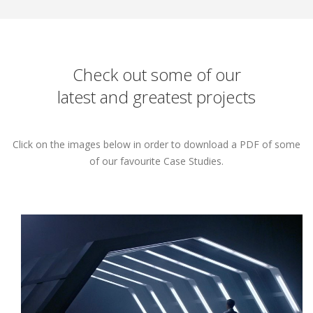
Check out some of our
latest and greatest projects
Click on the images below in order to download a PDF of some
of our favourite Case Studies.