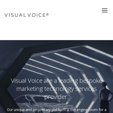
Visual Voice are a leading bespoke
marketing technology services
provider.
Our unique and proprietary platform is the engine room for a