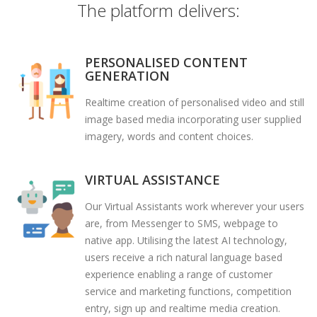
The platform delivers:
PERSONALISED CONTENT
GENERATION
Realtime creation of personalised video and still
image based media incorporating user supplied
imagery, words and content choices.
VIRTUAL ASSISTANCE
Our Virtual Assistants work wherever your users
are, from Messenger to SMS, webpage to
native app. Utilising the latest AI technology,
users receive a rich natural language based
experience enabling a range of customer
service and marketing functions, competition
entry, sign up and realtime media creation.