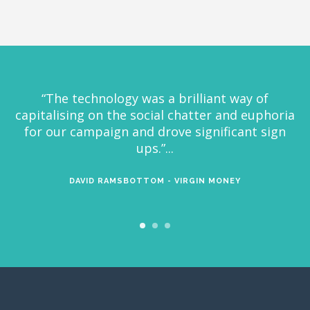
“It’s always an absolute pleasure to work with
Visual Voice. They take on every project with
great enthusiasm and ambition to make the
most creative and effective social experiences
possible”...
KEVIN BROWN - BROTHERS AND SISTERS